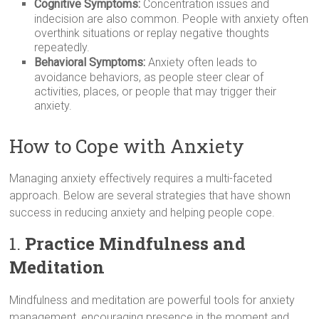
Cognitive Symptoms:
Concentration issues and
indecision are also common. People with anxiety often
overthink situations or replay negative thoughts
repeatedly.
Behavioral Symptoms:
Anxiety often leads to
avoidance behaviors, as people steer clear of
activities, places, or people that may trigger their
anxiety.
How to Cope with Anxiety
Managing anxiety effectively requires a multi-faceted
approach. Below are several strategies that have shown
success in reducing anxiety and helping people cope.
1.
Practice Mindfulness and
Meditation
Mindfulness and meditation are powerful tools for anxiety
management, encouraging presence in the moment and