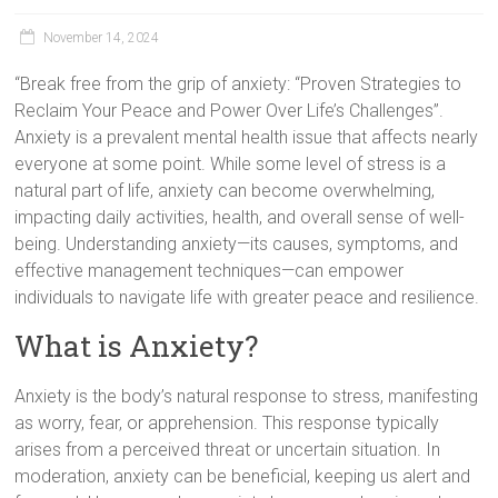
November 14, 2024
“Break free from the grip of anxiety: “Proven Strategies to
Reclaim Your Peace and Power Over Life’s Challenges”.
Anxiety is a prevalent mental health issue that affects nearly
everyone at some point. While some level of stress is a
natural part of life, anxiety can become overwhelming,
impacting daily activities, health, and overall sense of well-
being. Understanding anxiety—its causes, symptoms, and
effective management techniques—can empower
individuals to navigate life with greater peace and resilience.
What is Anxiety?
Anxiety is the body’s natural response to stress, manifesting
as worry, fear, or apprehension. This response typically
arises from a perceived threat or uncertain situation. In
moderation, anxiety can be beneficial, keeping us alert and