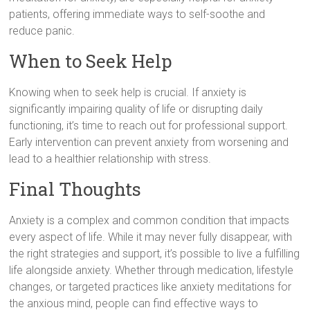
patients, offering immediate ways to self-soothe and
reduce panic.
When to Seek Help
Knowing when to seek help is crucial. If anxiety is
significantly impairing quality of life or disrupting daily
functioning, it’s time to reach out for professional support.
Early intervention can prevent anxiety from worsening and
lead to a healthier relationship with stress.
Final Thoughts
Anxiety is a complex and common condition that impacts
every aspect of life. While it may never fully disappear, with
the right strategies and support, it’s possible to live a fulfilling
life alongside anxiety. Whether through medication, lifestyle
changes, or targeted practices like anxiety meditations for
the anxious mind, people can find effective ways to