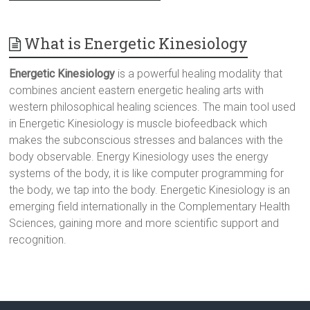
What is Energetic Kinesiology
Energetic Kinesiology
is a powerful healing modality that
combines ancient eastern energetic healing arts with
western philosophical healing sciences. The main tool used
in Energetic Kinesiology is muscle biofeedback which
makes the subconscious stresses and balances with the
body observable. Energy Kinesiology uses the energy
systems of the body, it is like computer programming for
the body, we tap into the body. Energetic Kinesiology is an
emerging field internationally in the Complementary Health
Sciences, gaining more and more scientific support and
recognition.