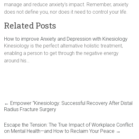
manage and reduce anxiety’s impact. Remember, anxiety
does not define you, nor does it need to control your life.
Related Posts
How to improve Anxiety and Depression with Kinesiology
Kinesiology is the perfect alternative holistic treatment,
enabling a person to get through the negative energy
around his…
←
Empower “Kinesiology: Successful Recovery After Distal
Radius Fracture Surgery
Escape the Tension: The True Impact of Workplace Conflict
on Mental Health—and How to Reclaim Your Peace
→