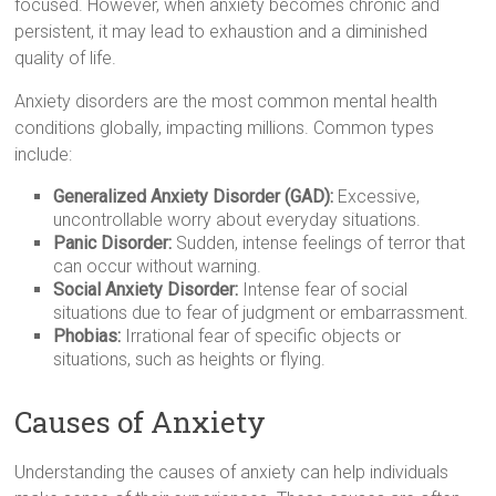
focused. However, when anxiety becomes chronic and
persistent, it may lead to exhaustion and a diminished
quality of life.
Anxiety disorders are the most common mental health
conditions globally, impacting millions. Common types
include:
Generalized Anxiety Disorder (GAD):
Excessive,
uncontrollable worry about everyday situations.
Panic Disorder:
Sudden, intense feelings of terror that
can occur without warning.
Social Anxiety Disorder:
Intense fear of social
situations due to fear of judgment or embarrassment.
Phobias:
Irrational fear of specific objects or
situations, such as heights or flying.
Causes of Anxiety
Understanding the causes of anxiety can help individuals