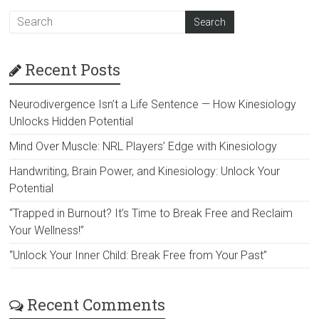
Recent Posts
Neurodivergence Isn’t a Life Sentence — How Kinesiology
Unlocks Hidden Potential
Mind Over Muscle: NRL Players’ Edge with Kinesiology
Handwriting, Brain Power, and Kinesiology: Unlock Your
Potential
“Trapped in Burnout? It’s Time to Break Free and Reclaim
Your Wellness!”
“Unlock Your Inner Child: Break Free from Your Past”
Recent Comments