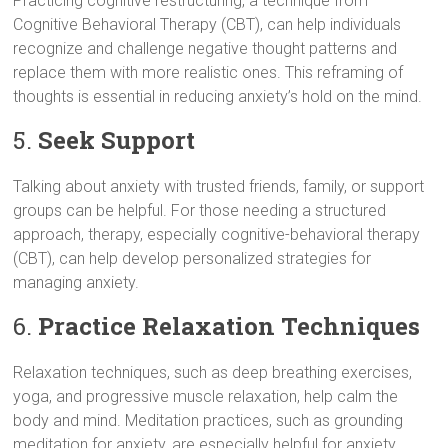
Practicing cognitive restructuring, a technique from
Cognitive Behavioral Therapy (CBT), can help individuals
recognize and challenge negative thought patterns and
replace them with more realistic ones. This reframing of
thoughts is essential in reducing anxiety’s hold on the mind.
5.
Seek Support
Talking about anxiety with trusted friends, family, or support
groups can be helpful. For those needing a structured
approach, therapy, especially cognitive-behavioral therapy
(CBT), can help develop personalized strategies for
managing anxiety.
6.
Practice Relaxation Techniques
Relaxation techniques, such as deep breathing exercises,
yoga, and progressive muscle relaxation, help calm the
body and mind. Meditation practices, such as grounding
meditation for anxiety, are especially helpful for anxiety