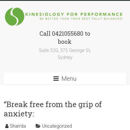
Skip
to
content
Call 0421055680 to
Kinesiology
book
for
Suite 520, 375 George St,
Performance
Sydney
BE
BETTER
Menu
THAN
YOUR
BEST
“Break free from the grip of
SELF
FULLY
anxiety:
BALANCED
Sharrda
Uncategorized