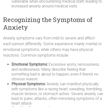
vulnerable when encountering medical staff, leading to
increased anxiety around medical visits.
Recognizing the Symptoms of
Anxiety
Anxiety symptoms vary from mild to severe and affect
each person differently. Some experience mainly mental or
emotional symptoms, while others may have physical
reactions. Common symptoms include:
Emotional Symptoms:
Excessive worry, nervousness,
and restlessness. Many describe feeling that
something bad is about to happen, even if there’s no
obvious reason.
Physical Symptoms:
Anxiety can manifest physically
with symptoms like a racing heart, sweating, trembling,
muscle tension, or stomach aches. Severe anxiety can
lead to panic attacks, often mimicking symptoms of a
heart attack.