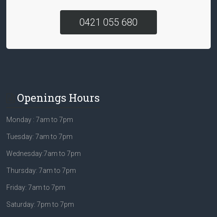
0421 055 680
Openings Hours
Monday : 7am to 7pm
Tuesday: 7am to 7pm
Wednesday:7am to 7pm
Thursday: 7am to 7pm
Friday: 7am to 7pm
Saturday: 7pm to 7pm