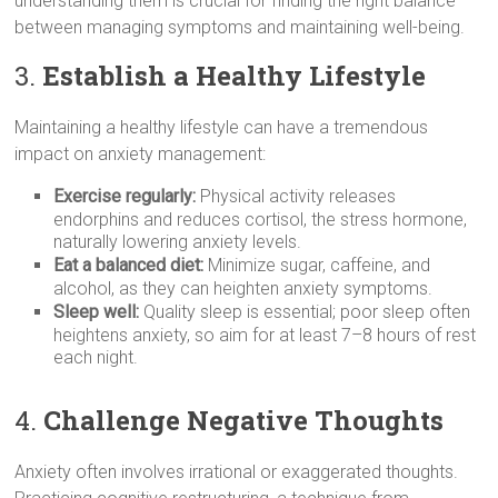
understanding them is crucial for finding the right balance
between managing symptoms and maintaining well-being.
3.
Establish a Healthy Lifestyle
Maintaining a healthy lifestyle can have a tremendous
impact on anxiety management:
Exercise regularly:
Physical activity releases
endorphins and reduces cortisol, the stress hormone,
naturally lowering anxiety levels.
Eat a balanced diet:
Minimize sugar, caffeine, and
alcohol, as they can heighten anxiety symptoms.
Sleep well:
Quality sleep is essential; poor sleep often
heightens anxiety, so aim for at least 7–8 hours of rest
each night.
4.
Challenge Negative Thoughts
Anxiety often involves irrational or exaggerated thoughts.