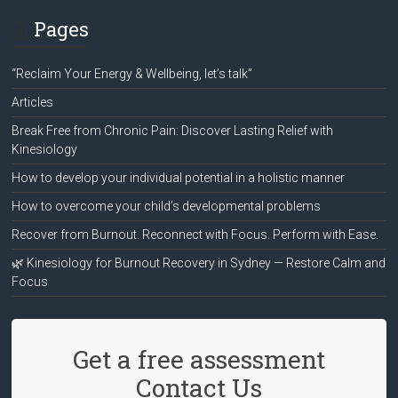
Pages
“Reclaim Your Energy & Wellbeing, let’s talk”
Articles
Break Free from Chronic Pain: Discover Lasting Relief with
Kinesiology
How to develop your individual potential in a holistic manner
How to overcome your child’s developmental problems
Recover from Burnout. Reconnect with Focus. Perform with Ease.
🌿 Kinesiology for Burnout Recovery in Sydney — Restore Calm and
Focus
Get a free assessment
Contact Us