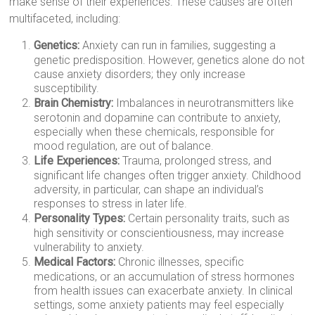
make sense of their experiences. These causes are often
multifaceted, including:
Genetics:
Anxiety can run in families, suggesting a
genetic predisposition. However, genetics alone do not
cause anxiety disorders; they only increase
susceptibility.
Brain Chemistry:
Imbalances in neurotransmitters like
serotonin and dopamine can contribute to anxiety,
especially when these chemicals, responsible for
mood regulation, are out of balance.
Life Experiences:
Trauma, prolonged stress, and
significant life changes often trigger anxiety. Childhood
adversity, in particular, can shape an individual’s
responses to stress in later life.
Personality Types:
Certain personality traits, such as
high sensitivity or conscientiousness, may increase
vulnerability to anxiety.
Medical Factors:
Chronic illnesses, specific
medications, or an accumulation of stress hormones
from health issues can exacerbate anxiety. In clinical
settings, some anxiety patients may feel especially