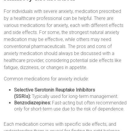
For individuals with severe anxiety, medication prescribed
by a healthcare professional can be helpful. There are
various medications for anxiety, each with different effects
and side effects. For some, the strongest natural anxiety
medication may be effective, while others may need
conventional pharmaceuticals. The pros and cons of
anxiety medication should always be discussed with a
healthcare provider, considering potential side effects like
fatigue, dizziness, or changes in appetite.
Common medications for anxiety include:
Selective Serotonin Reuptake Inhibitors
(SSRIs):
Typically used for long-term management.
Benzodiazepines:
Fast-acting but often recommended
only for short-term use due to the risk of dependence.
Each medication comes with specific side effects, and