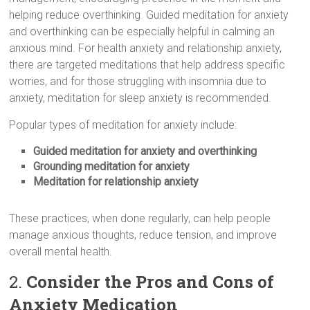
helping reduce overthinking. Guided meditation for anxiety
and overthinking can be especially helpful in calming an
anxious mind. For health anxiety and relationship anxiety,
there are targeted meditations that help address specific
worries, and for those struggling with insomnia due to
anxiety, meditation for sleep anxiety is recommended.
Popular types of meditation for anxiety include:
Guided meditation for anxiety and overthinking
Grounding meditation for anxiety
Meditation for relationship anxiety
These practices, when done regularly, can help people
manage anxious thoughts, reduce tension, and improve
overall mental health.
2.
Consider the Pros and Cons of
Anxiety Medication