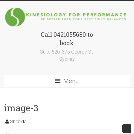
Skip
to
content
Call 0421055680 to
Kinesiology
book
for
Suite 520, 375 George St,
Performance
Sydney
BE
BETTER
Menu
THAN
YOUR
BEST
image-3
SELF
FULLY
Sharrda
BALANCED