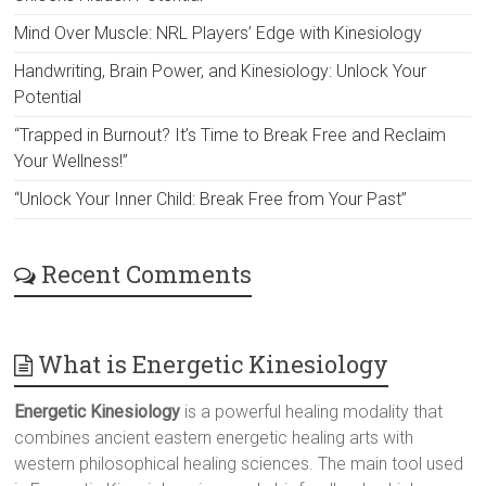
Mind Over Muscle: NRL Players’ Edge with Kinesiology
Handwriting, Brain Power, and Kinesiology: Unlock Your
Potential
“Trapped in Burnout? It’s Time to Break Free and Reclaim
Your Wellness!”
“Unlock Your Inner Child: Break Free from Your Past”
Recent Comments
What is Energetic Kinesiology
Energetic Kinesiology
is a powerful healing modality that
combines ancient eastern energetic healing arts with
western philosophical healing sciences. The main tool used