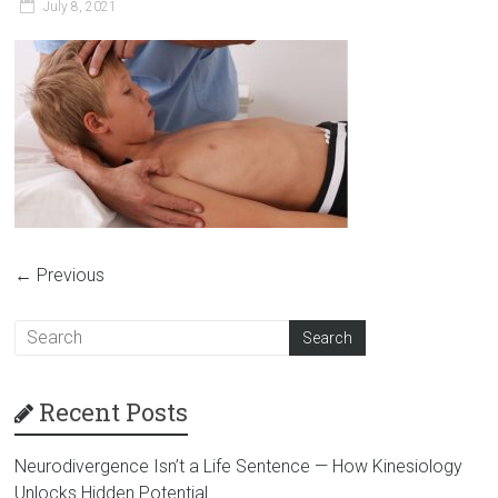
July 8, 2021
← Previous
Recent Posts
Neurodivergence Isn’t a Life Sentence — How Kinesiology
Unlocks Hidden Potential