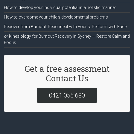
How to develop your individual potential in a holistic manner
How to overcome your child’s developmental problems
Recover from Burnout. Reconnect with Focus. Perform with Ease.
🌿 Kinesiology for Burnout Recovery in Sydney — Restore Calm and
Focus
Get a free assessment
Contact Us
0421 055 680