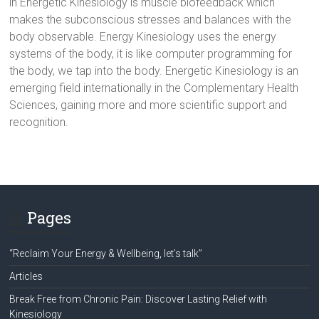
in Energetic Kinesiology is muscle biofeedback which
makes the subconscious stresses and balances with the
body observable. Energy Kinesiology uses the energy
systems of the body, it is like computer programming for
the body, we tap into the body. Energetic Kinesiology is an
emerging field internationally in the Complementary Health
Sciences, gaining more and more scientific support and
recognition.
Pages
“Reclaim Your Energy & Wellbeing, let’s talk”
Articles
Break Free from Chronic Pain: Discover Lasting Relief with
Kinesiology