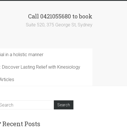
Call 0421055680 to book
Suite 520, 375 George St, Sydney
al in a holistic manner
 Discover Lasting Relief with Kinesiology
Articles
Recent Posts