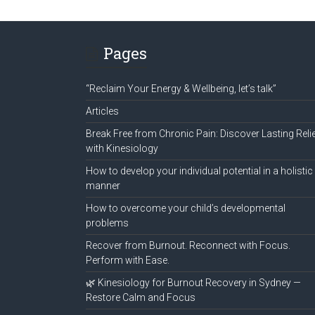
Pages
“Reclaim Your Energy & Wellbeing, let’s talk”
Articles
Break Free from Chronic Pain: Discover Lasting Reli
with Kinesiology
How to develop your individual potential in a holistic
manner
How to overcome your child’s developmental
problems
Recover from Burnout. Reconnect with Focus.
Perform with Ease.
🌿 Kinesiology for Burnout Recovery in Sydney —
Restore Calm and Focus