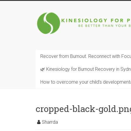
Skip
to
Kinesiology
content
for
Performance
BE
Recover from Burnout. Reconnect with Focu
BETTER
THAN
🌿 Kinesiology for Burnout Recovery in Sy
YOUR
BEST
How to overcome your child’s development
SELF
FULLY
BALANCED
cropped-black-gold.pn
Sharrda