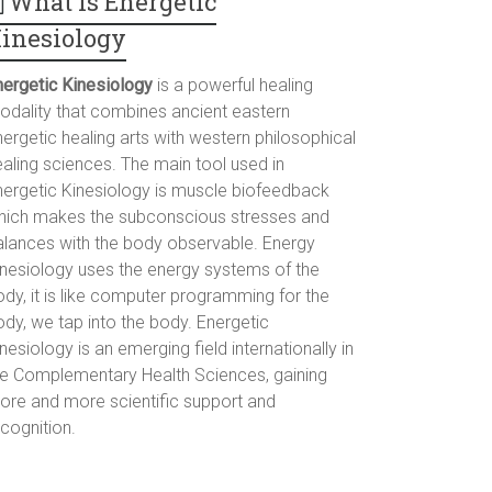
What is Energetic
inesiology
nergetic Kinesiology
is a powerful healing
odality that combines ancient eastern
ergetic healing arts with western philosophical
ealing sciences. The main tool used in
nergetic Kinesiology is muscle biofeedback
hich makes the subconscious stresses and
alances with the body observable. Energy
inesiology uses the energy systems of the
dy, it is like computer programming for the
ody, we tap into the body. Energetic
nesiology is an emerging field internationally in
he Complementary Health Sciences, gaining
ore and more scientific support and
cognition.