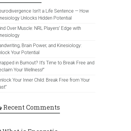
eurodivergence Isn’t a Life Sentence — How
inesiology Unlocks Hidden Potential
ind Over Muscle: NRL Players’ Edge with
inesiology
ndwriting, Brain Power, and Kinesiology:
nlock Your Potential
Trapped in Burnout? It’s Time to Break Free and
eclaim Your Wellness!”
nlock Your Inner Child: Break Free from Your
ast”
Recent Comments