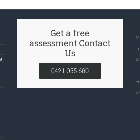
Get a free
M
assessment Contact
T
Us
ef
W
0421 055 680
T
Fr
S