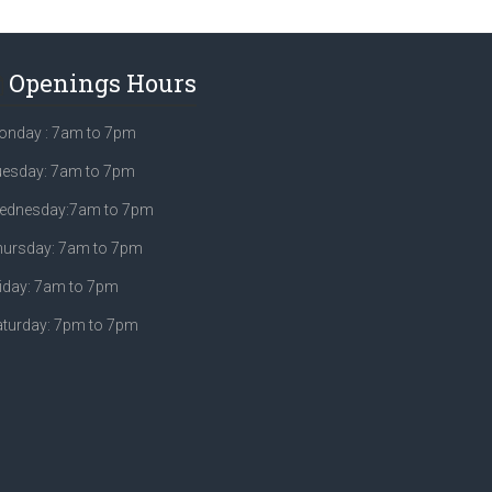
Openings Hours
onday : 7am to 7pm
uesday: 7am to 7pm
ednesday:7am to 7pm
hursday: 7am to 7pm
iday: 7am to 7pm
aturday: 7pm to 7pm