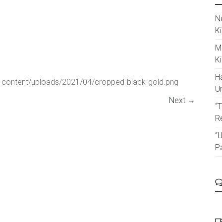
N
K
M
K
Ha
p-content/uploads/2021/04/cropped-black-gold.png
U
Next →
“
R
“U
P