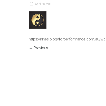
April 28, 2021
https://kinesiologyforperformance.com.au/w
← Previous