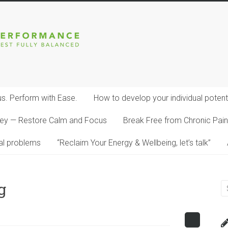
s. Perform with Ease.
How to develop your individual potenti
dney — Restore Calm and Focus
Break Free from Chronic Pain:
al problems
“Reclaim Your Energy & Wellbeing, let’s talk”
g