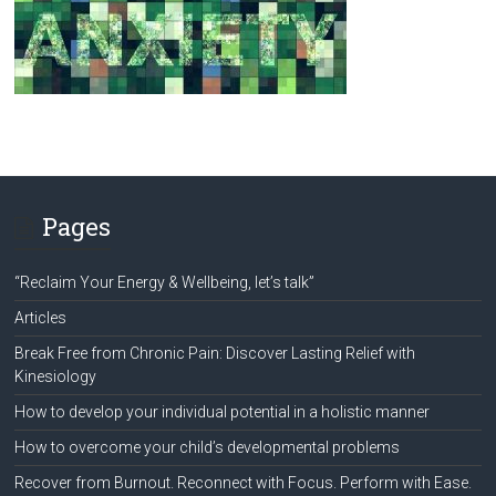
Pages
“Reclaim Your Energy & Wellbeing, let’s talk”
Articles
Break Free from Chronic Pain: Discover Lasting Relief with
Kinesiology
How to develop your individual potential in a holistic manner
How to overcome your child’s developmental problems
Recover from Burnout. Reconnect with Focus. Perform with Ease.