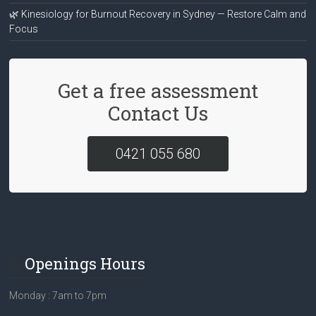
🌿 Kinesiology for Burnout Recovery in Sydney — Restore Calm and
Focus
Get a free assessment
Contact Us
0421 055 680
Openings Hours
Monday : 7am to 7pm