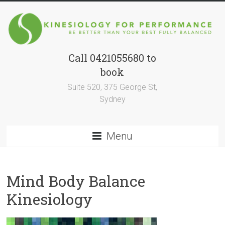
Skip
to
content
Call 0421055680 to
Kinesiology
book
for
Suite 520, 375 George St,
Performance
Sydney
BE
BETTER
Menu
THAN
YOUR
BEST
Mind Body Balance
SELF
FULLY
Kinesiology
BALANCED